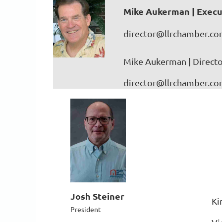
Mike Aukerman | Execu
director@llrchamber.c
Mike Aukerman | Directo
director@llrchamber.c
Josh Steiner
Ki
President