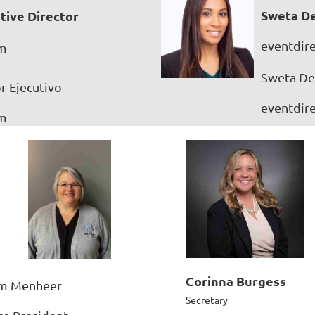
Sweta De
tive Director
eventdir
om
Sweta Des
r Ejecutivo
eventdir
om
Corinna Burgess
m Menheer
Secretary