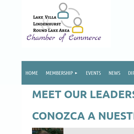
HOME
MEMBERSHIP
EVENTS
NEWS
DI
MEET OUR LEADER
CONOZCA A NUEST