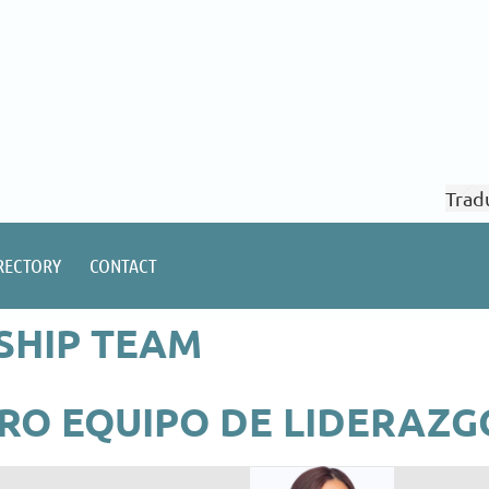
Tradu
RECTORY
CONTACT
SHIP TEAM
RO EQUIPO DE LIDERAZG