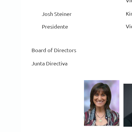
Vi
Ki
Josh Steiner
Vi
Presidente
Board of Directors
Junta Directiva