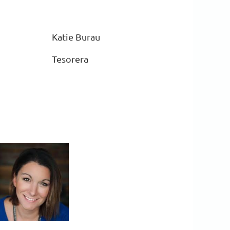
Katie Burau
Tesorera