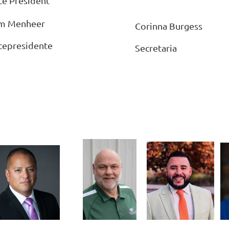
ce President
m Menheer
Corinna Burgess
cepresidente
Secretaria