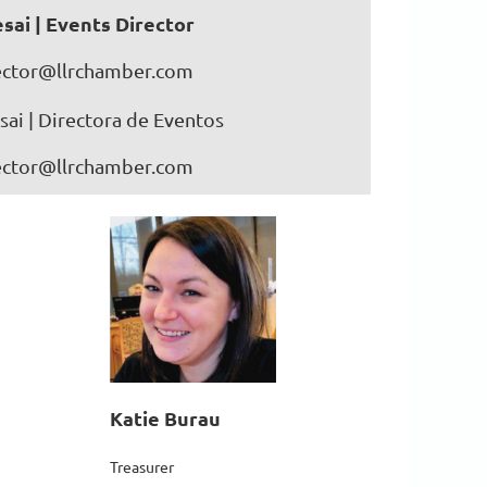
sai | Events Director
ector@llrchamber.com
ai | Directora de Eventos
ector@llrchamber.com
Katie Burau
Treasurer