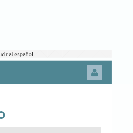
cir al español
O
Log in