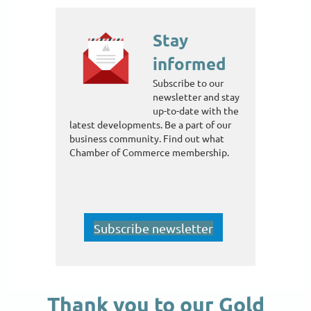
Stay
informed
Subscribe to our
newsletter and stay
up-to-date with the
latest developments. Be a part of our
business community. Find out what
Chamber of Commerce membership.
Subscribe newsletter
Thank you to our Gold