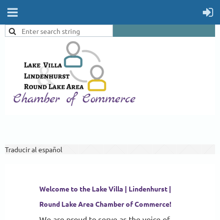
Traducir al español
Welcome to the Lake Villa | Lindenhurst |
Round Lake Area Chamber of Commerce!
We are proud to serve as the voice of