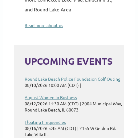
and Round Lake Area
Read more about us
UPCOMING EVENTS
Round Lake Beach Police Foundation Golf Outing
08/10/2026 10:00 AM (CDT)
August Women in Business
08/12/2026 11:30 AM (CDT)
2004 Municipal Way,
Round Lake Beach, IL 60073
Floating Frequencies
08/16/2026 5:45 AM (CDT)
2155 W Gelden Rd.
Lake Villa IL.