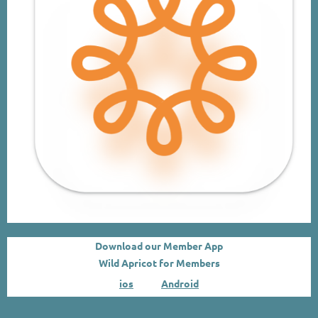
Download our Member App
Wild Apricot for Members
ios
.
Android