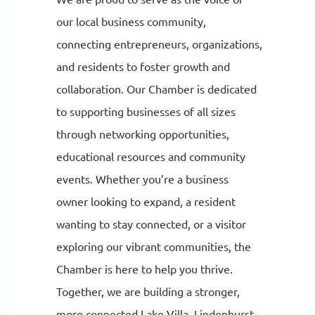
our local business community,
connecting entrepreneurs, organizations,
and residents to foster growth and
collaboration. Our Chamber is dedicated
to supporting businesses of all sizes
through networking opportunities,
educational resources and community
events. Whether you’re a business
owner looking to expand, a resident
wanting to stay connected, or a visitor
exploring our vibrant communities, the
Chamber is here to help you thrive.
Together, we are building a stronger,
more connected Lake Villa, Lindenhurst,