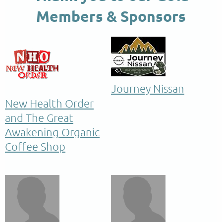
Members & Sponsors
Journey Nissan
New Health Order
and The Great
Awakening Organic
Coffee Shop