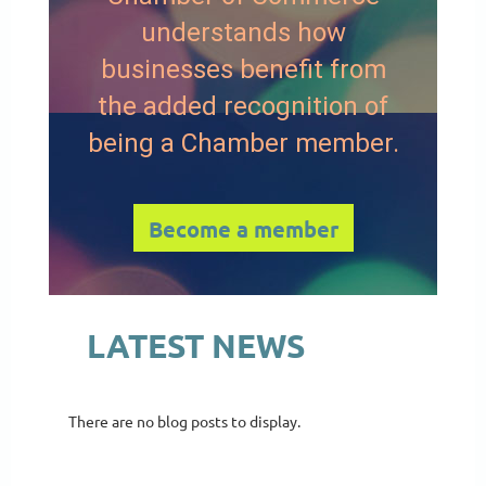
understands how
businesses benefit from
the added recognition of
being a Chamber member.
Become a member
LATEST NEWS
There are no blog posts to display.