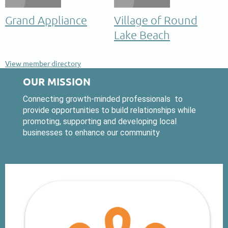
Grand Appliance
Village of Round
Lake Beach
View member directory
OUR MISSION
Connecting growth-minded professionals to
provide opportunities to build relationships while
promoting, supporting and developing local
businesses to enhance our community