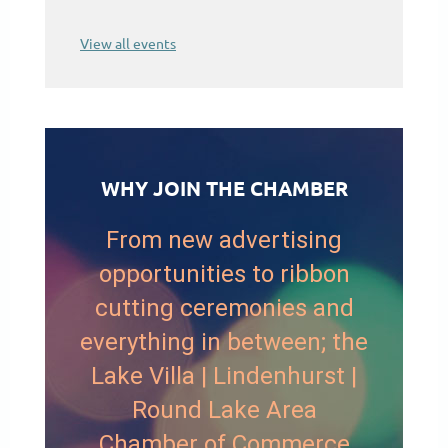
View all events
WHY JOIN THE CHAMBER
From new advertising
opportunities to ribbon
cutting ceremonies and
everything in between; the
Lake Villa | Lindenhurst |
Round Lake Area
Chamber of Commerce