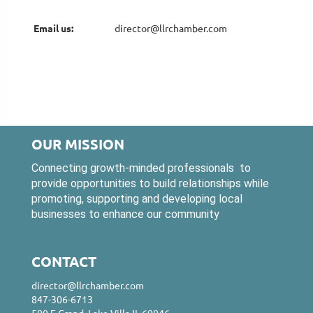
Email us:
Email us:
director@llrchamber.com
director@llrchamber.com
OUR MISSION
Connecting growth-minded professionals to
provide opportunities to build relationships while
promoting, supporting and developing local
businesses to enhance our community
CONTACT
director@llrchamber.com
847-306-6713