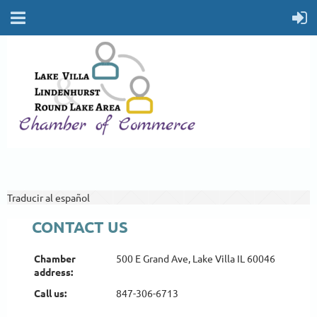
Traducir al español
CONTACT US
Chamber
Chamber
500 E Grand Ave, Lake
500 E Grand Ave, Lake Villa IL 60046
address:
address:
Villa IL 60046
Call us:
Call us:
847-306-6713
847-306-6713