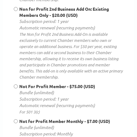
Non for Profit 2nd Business Add On: Existing
Members Only
- $20.00 (USD)
Subscription period: 1 year
Automatic renewal (recurring payments)
The Non for Profit 2nd Business Add-On is available
exclusively to current Chamber members who own or
operate an additional business. For $50 per year, existing
members can add a second business to their Chamber
membership, allowing it to receive its own business listing
and participate in Chamber promotions and member
benefits. This add-on is only available with an active primary
Chamber membership.
Not For Profit Member
- $75.00 (USD)
Bundle (unlimited)
Subscription period: 1 year
Automatic renewal (recurring payments)
For 501 3(c)
Not for Profit Member Monthly
- $7.00 (USD)
Bundle (unlimited)
Subscription period: Monthly