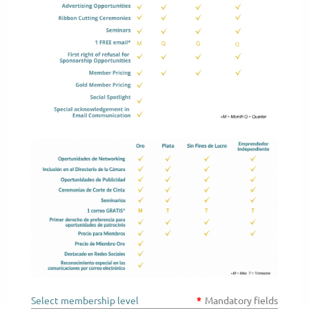
Select membership level
*
Mandatory fields