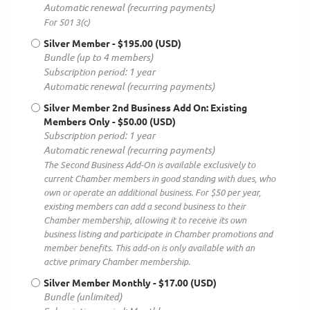
Automatic renewal (recurring payments)
For 501 3(c)
Silver Member
- $195.00 (USD)
Bundle (up to 4 members)
Subscription period: 1 year
Automatic renewal (recurring payments)
Silver Member 2nd Business Add On: Existing
Members Only
- $50.00 (USD)
Subscription period: 1 year
Automatic renewal (recurring payments)
The Second Business Add-On is available exclusively to
current Chamber members in good standing with dues, who
own or operate an additional business. For $50 per year,
existing members can add a second business to their
Chamber membership, allowing it to receive its own
business listing and participate in Chamber promotions and
member benefits. This add-on is only available with an
active primary Chamber membership.
Silver Member Monthly
- $17.00 (USD)
Bundle (unlimited)