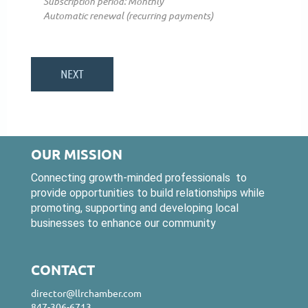
Subscription period: Monthly
Automatic renewal (recurring payments)
OUR MISSION
Connecting growth-minded professionals to
provide opportunities to build relationships while
promoting, supporting and developing local
businesses to enhance our community
CONTACT
director@llrchamber.com
847-306-6713