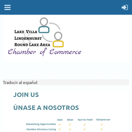
Traducir al español
JOIN US
ÚNASE A NOSOTROS