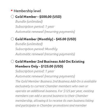
*
Membership level
Gold Member
- $500.00 (USD)
Bundle (unlimited)
Subscription period: 1 year
Automatic renewal (recurring payments)
Gold Member (Monthly)
- $45.00 (USD)
Bundle (unlimited)
Subscription period: Monthly
Automatic renewal (recurring payments)
Gold Member 2nd Business Add On: Existing
Members Only
- $125.00 (USD)
Subscription period: 1 year
Automatic renewal (recurring payments)
The Gold Member Business 2nd Business Add-On is available
exclusively to current Chamber members who own or
operate an additional business. For $125 per year, existing
members can add a second business to their Chamber
membership, allowing it to receive its own business listing
and participate in Chamber promotions and member