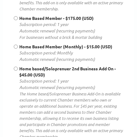
benefits. This add-on is only available with an active primary
Chamber membership.
Home Based Member
- $175.00 (USD)
Subscription period: 1 year
Automatic renewal (recurring payments)
For businesses without a brick & mortar building
Home Based Member (Monthly)
- $15.00 (USD)
Subscription period: Monthly
Automatic renewal (recurring payments)
Home based/Soloprenuer 2nd Business Add On
-
$45.00 (USD)
Subscription period: 1 year
Automatic renewal (recurring payments)
The Home based/Soloprenuer Business Add-On is available
exclusively to current Chamber members who own or
operate an additional business. For $45 per year, existing
members can add a second business to their Chamber
membership, allowing it to receive its own business listing
and participate in Chamber promotions and member
benefits. This add-on is only available with an active primary
Chamber membership.